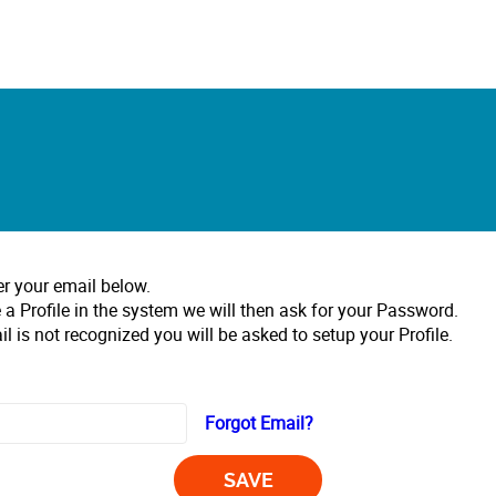
er your email below.
 a Profile in the system we will then ask for your Password.
il is not recognized you will be asked to setup your Profile.
Forgot Email?