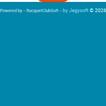
by Jegysoft
© 202
Powered by -- RacquetClubSoft --