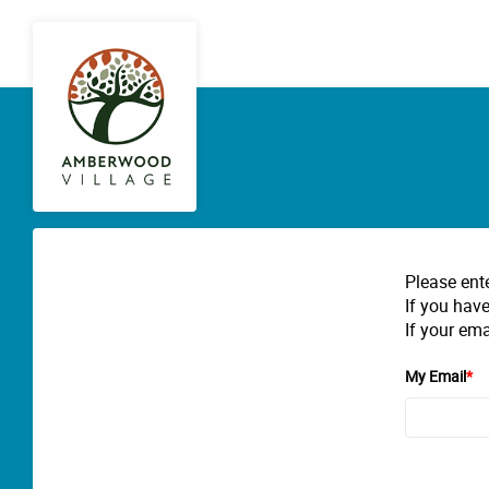
Please ent
If you have
If your ema
My Email
*