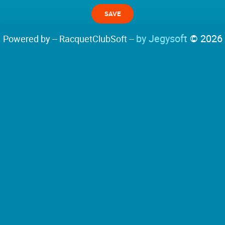
by Jegysoft
© 2026
Powered by -- RacquetClubSoft --