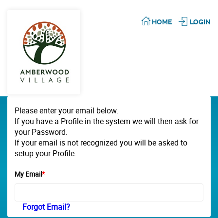
HOME
LOGIN
Please enter your email below.
If you have a Profile in the system we will then ask for
your Password.
If your email is not recognized you will be asked to
setup your Profile.
My Email
*
Forgot Email?