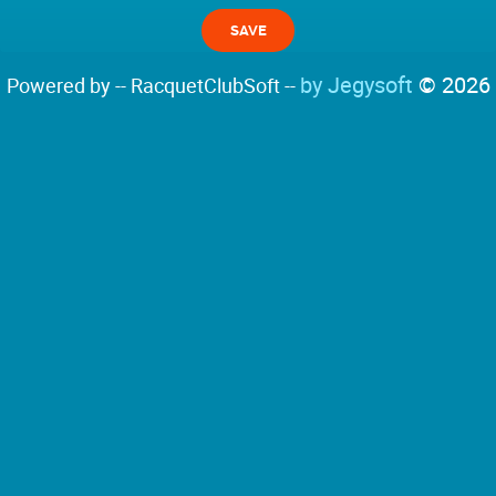
by Jegysoft
© 2026
Powered by -- RacquetClubSoft --