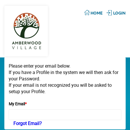
HOME
LOGIN
Please enter your email below.
If you have a Profile in the system we will then ask for
your Password.
If your email is not recognized you will be asked to
setup your Profile.
My Email
*
Forgot Email?