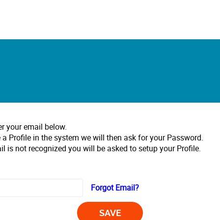
er your email below.
 a Profile in the system we will then ask for your Password.
il is not recognized you will be asked to setup your Profile.
Forgot Email?