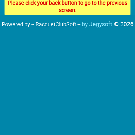
Please click your back button to go to the previous
screen.
by Jegysoft
© 2026
Powered by -- RacquetClubSoft --