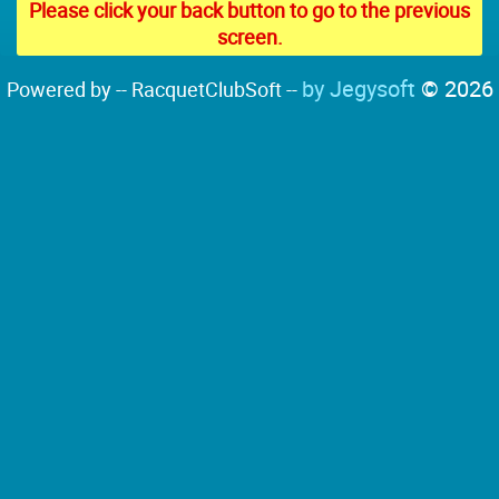
Please click your back button to go to the previous
screen.
by Jegysoft
© 2026
Powered by -- RacquetClubSoft --