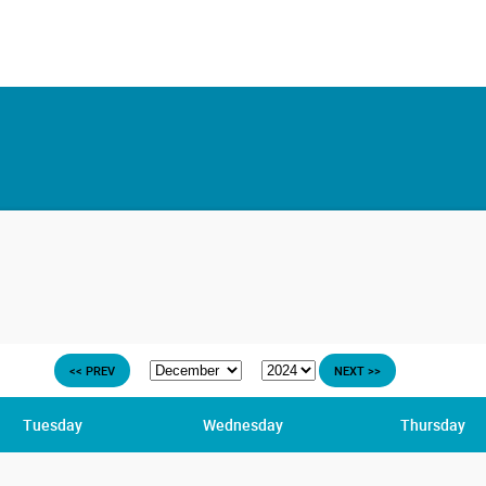
<< PREV
NEXT >>
Tuesday
Wednesday
Thursday