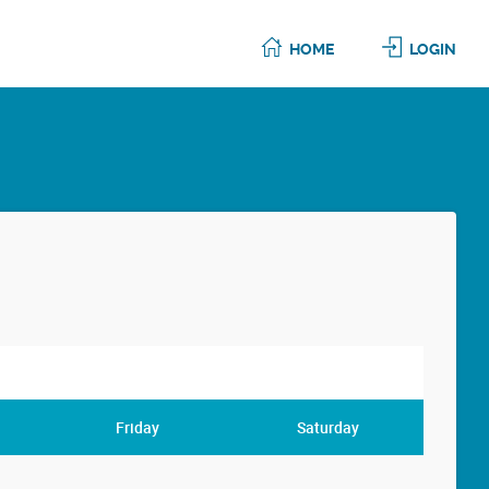
HOME
LOGIN
Friday
Saturday