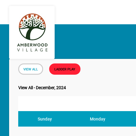
VIEW ALL
LADDER PLAY
View All - December, 2024
Sunday
Monday