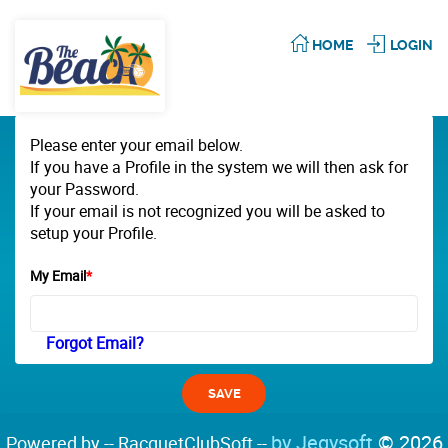
HOME
LOGIN
Please enter your email below.
If you have a Profile in the system we will then ask for
your Password.
If your email is not recognized you will be asked to
setup your Profile.
My Email
*
Forgot Email?
by Jegysoft
© 2026
Powered by -- RacquetClubSoft --