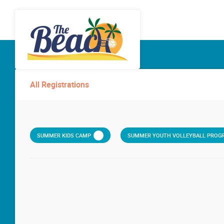
All Registrations
SUMMER KIDS CAMP
SUMMER YOUTH VOLLEYBALL PROGR