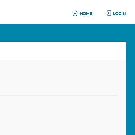
HOME
LOGIN