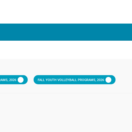
AMS, 2026
FALL YOUTH VOLLEYBALL PROGRAMS, 2026