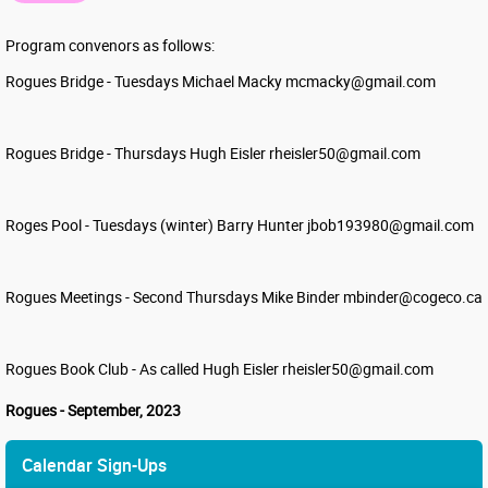
Program convenors as follows:
Rogues Bridge - Tuesdays Michael Macky mcmacky@gmail.com
Rogues Bridge - Thursdays Hugh Eisler rheisler50@gmail.com
Roges Pool - Tuesdays (winter) Barry Hunter jbob193980@gmail.com
Rogues Meetings - Second Thursdays Mike Binder mbinder@cogeco.ca
Rogues Book Club - As called Hugh Eisler rheisler50@gmail.com
Rogues - September, 2023
Calendar Sign-Ups