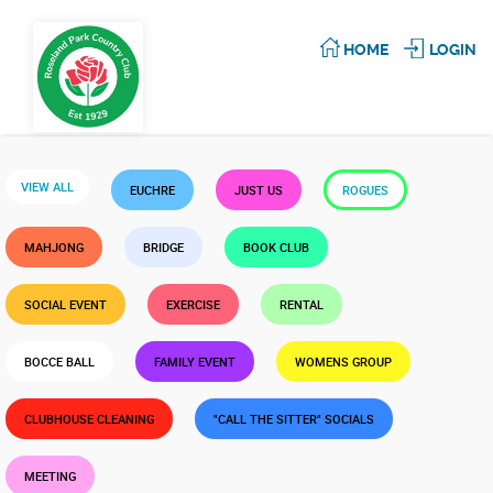
HOME
LOGIN
VIEW ALL
EUCHRE
JUST US
ROGUES
MAHJONG
BRIDGE
BOOK CLUB
SOCIAL EVENT
EXERCISE
RENTAL
BOCCE BALL
FAMILY EVENT
WOMENS GROUP
CLUBHOUSE CLEANING
"CALL THE SITTER" SOCIALS
MEETING