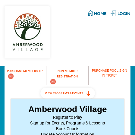
HOME
LOGIN
PURCHASE POOL SIGN
PURCHASE MEMBERSHIP
NON-MEMBER
IN TICKET
REGISTRATION
VIEW PROGRAMS & EVENTS
Amberwood Village
Register to Play
Sign-up for Events, Programs & Lessons
Book Courts
Update Account Information