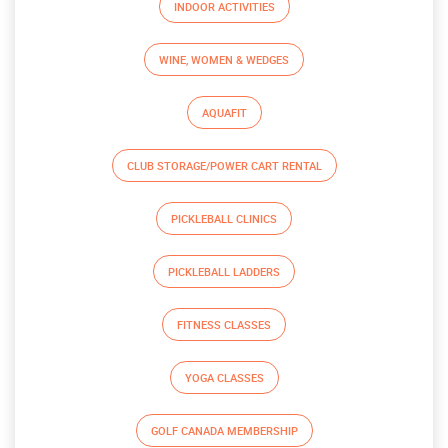
INDOOR ACTIVITIES
WINE, WOMEN & WEDGES
AQUAFIT
CLUB STORAGE/POWER CART RENTAL
PICKLEBALL CLINICS
PICKLEBALL LADDERS
FITNESS CLASSES
YOGA CLASSES
GOLF CANADA MEMBERSHIP