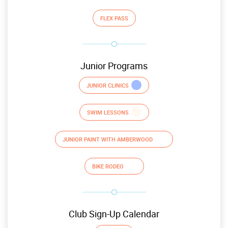
FLEX PASS
Junior Programs
JUNIOR CLINICS
SWIM LESSONS
JUNIOR PAINT WITH AMBERWOOD
BIKE RODEO
Club Sign-Up Calendar