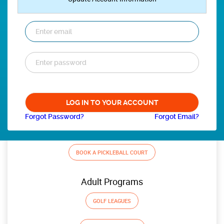
Forgot Password?
Forgot Email?
BOOK A PICKLEBALL COURT
Adult Programs
GOLF LEAGUES