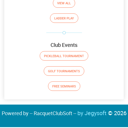
VIEW ALL
LADDER PLAY
Club Events
PICKLEBALL TOURNAMENT
GOLF TOURNAMENTS
FREE SEMINARS
by Jegysoft
© 2026
Powered by -- RacquetClubSoft --