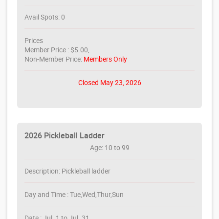
Avail Spots: 0
Prices
Member Price : $5.00,
Non-Member Price:
Members Only
Closed May 23, 2026
2026 Pickleball Ladder
Age: 10 to 99
Description: Pickleball ladder
Day and Time : Tue,Wed,Thur,Sun
Date : Jul. 1 to Jul. 31