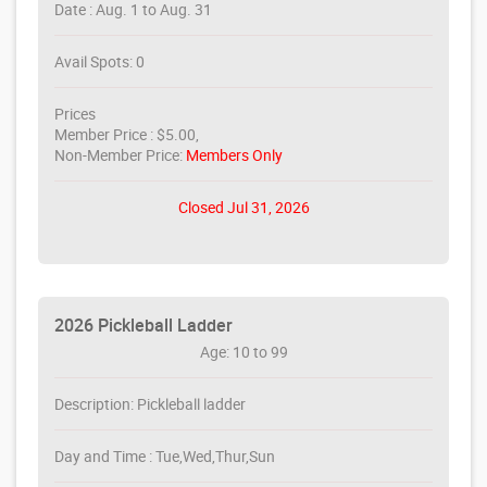
Date : Aug. 1 to Aug. 31
Avail Spots: 0
Prices
Member Price : $5.00,
Non-Member Price:
Members Only
Closed Jul 31, 2026
2026 Pickleball Ladder
Age: 10 to 99
Description: Pickleball ladder
Day and Time : Tue,Wed,Thur,Sun