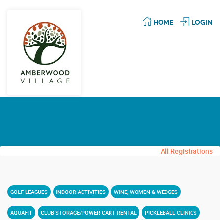
HOME
LOGIN
All Registrations
GOLF LEAGUES
INDOOR ACTIVITIES
WINE, WOMEN & WEDGES
AQUAFIT
CLUB STORAGE/POWER CART RENTAL
PICKLEBALL CLINICS