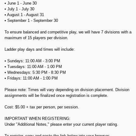
• June 1 - June 30
• July 1 - July 30
• August 1 - August 31
• September 1 - September 30
To ensure balanced and competitive play, we will have 7 divisions with a
maximum of 15 players per division.
Ladder play days and times will include:
• Sundays: 11:00 AM - 3:00 PM
• Tuesdays: 11:00 AM - 1:00 PM
• Wednesdays: 5:30 PM - 8:30 PM
• Fridays: 11:00 AM - 1:00 PM
Please note: Times will vary depending on division placement. Division
assignments will be finalized once registration is complete.
Cost: $5.00 + tax per person, per session.
IMPORTANT WHEN REGISTERING:
Under "Additional Notes," please enter your current player rating.
To register, copy and paste the link below into your browser: