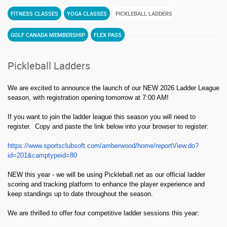
FITNESS CLASSES
YOGA CLASSES
PICKLEBALL LADDERS
GOLF CANADA MEMBERSHIP
FLEX PASS
Pickleball Ladders
We are excited to announce the launch of our NEW 2026 Ladder League
season, with registration opening tomorrow at 7:00 AM!
If you want to join the ladder league this season you will need to
register. Copy and paste the link below into your browser to register:
https://www.sportsclubsoft.com/amberwood/home/reportView.do?
id=201&camptypeid=80
NEW this year - we will be using Pickleball.net as our official ladder
scoring and tracking platform to enhance the player experience and
keep standings up to date throughout the season.
We are thrilled to offer four competitive ladder sessions this year: