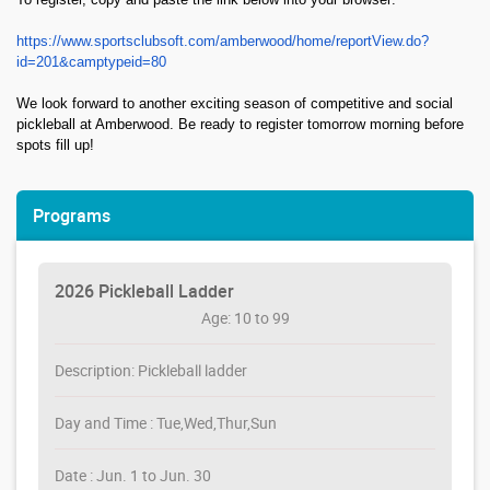
https://www.sportsclubsoft.com/amberwood/home/reportView.do?
id=201&camptypeid=80
We look forward to another exciting season of competitive and social
pickleball at Amberwood. Be ready to register tomorrow morning before
spots fill up!
Programs
2026 Pickleball Ladder
Age: 10 to 99
Description: Pickleball ladder
Day and Time : Tue,Wed,Thur,Sun
Date : Jun. 1 to Jun. 30