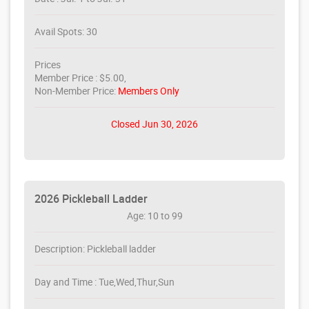
Avail Spots: 30
Prices
Member Price : $5.00,
Non-Member Price:
Members Only
Closed Jun 30, 2026
2026 Pickleball Ladder
Age: 10 to 99
Description: Pickleball ladder
Day and Time : Tue,Wed,Thur,Sun